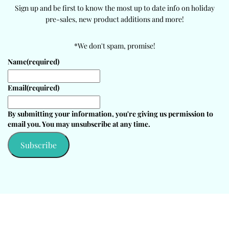
Sign up and be first to know the most up to date info on holiday
pre-sales, new product additions and more!
*We don't spam, promise!
Name
(required)
Email
(required)
By submitting your information, you're giving us permission to
email you. You may unsubscribe at any time.
Subscribe
© Copyright by
Life's a Batch
.