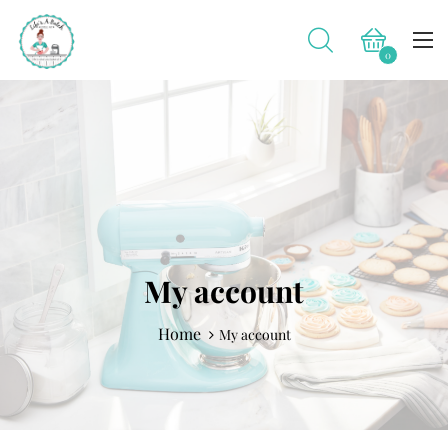
0
My account
Home
My account