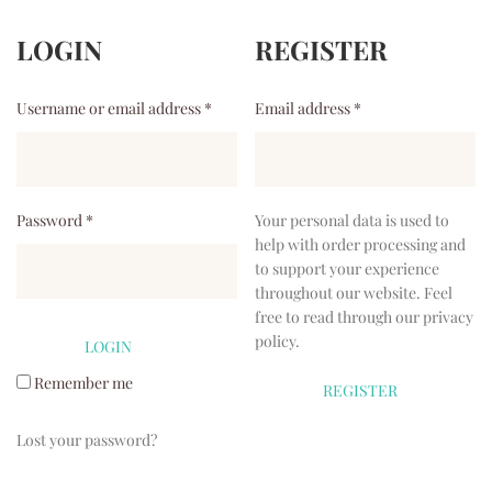
LOGIN
REGISTER
Username or email address
*
Email address
*
Password
*
Your personal data is used to
help with order processing and
to support your experience
throughout our website. Feel
free to read through our
privacy
policy
.
Remember me
Lost your password?