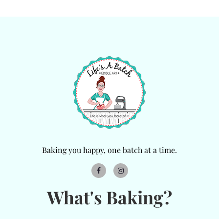
Baking you happy, one batch at a time.
What's Baking?